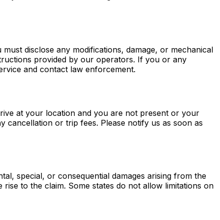
u must disclose any modifications, damage, or mechanical
nstructions provided by our operators. If you or any
service and contact law enforcement.
rrive at your location and you are not present or your
 cancellation or trip fees. Please notify us as soon as
ntal, special, or consequential damages arising from the
e rise to the claim. Some states do not allow limitations on