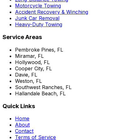
Motorcycle Towing
Accident Recovery & Winching
Junk Car Removal
Heavy-Duty Towing
Service Areas
Pembroke Pines, FL
Miramar, FL
Hollywood, FL
Cooper City, FL
Davie, FL
Weston, FL
Southwest Ranches, FL
Hallandale Beach, FL
Quick Links
Home
About
Contact
Terms of Service