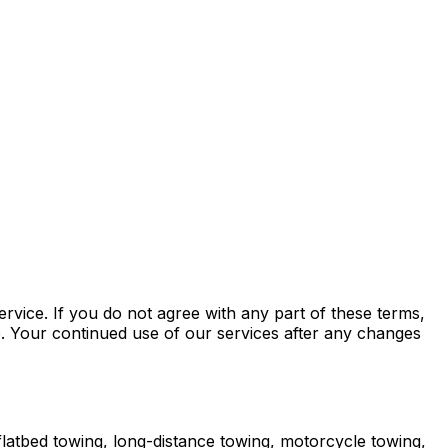
ice. If you do not agree with any part of these terms,
e. Your continued use of our services after any changes
atbed towing, long-distance towing, motorcycle towing,