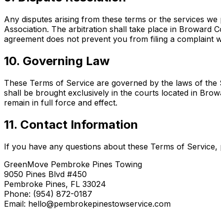
Any disputes arising from these terms or the services we 
Association. The arbitration shall take place in Broward Cou
agreement does not prevent you from filing a complaint wi
10. Governing Law
These Terms of Service are governed by the laws of the Sta
shall be brought exclusively in the courts located in Brow
remain in full force and effect.
11. Contact Information
If you have any questions about these Terms of Service, 
GreenMove Pembroke Pines Towing
9050 Pines Blvd #450
Pembroke Pines, FL 33024
Phone: (954) 872-0187
Email: hello@pembrokepinestowservice.com