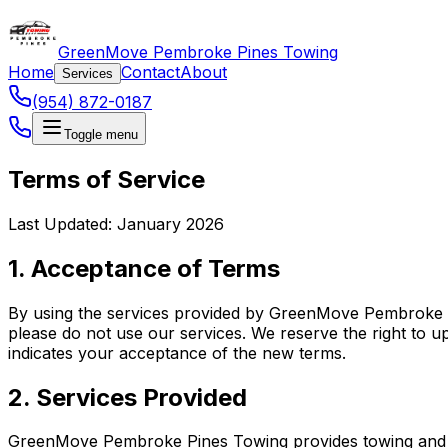
GreenMove Pembroke Pines Towing
Home
Contact
About
Services
(954) 872-0187
Toggle menu
Terms of Service
Last Updated: January 2026
1. Acceptance of Terms
By using the services provided by GreenMove Pembroke Pi
please do not use our services. We reserve the right to u
indicates your acceptance of the new terms.
2. Services Provided
GreenMove Pembroke Pines Towing provides towing and roa