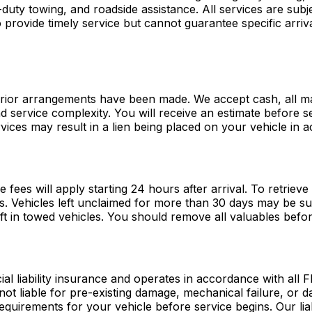
ty towing, and roadside assistance. All services are subjec
provide timely service but cannot guarantee specific arriva
prior arrangements have been made. We accept cash, all maj
and service complexity. You will receive an estimate before 
vices may result in a lien being placed on your vehicle in 
ge fees will apply starting 24 hours after arrival. To retriev
s. Vehicles left unclaimed for more than 30 days may be su
eft in towed vehicles. You should remove all valuables befo
iability insurance and operates in accordance with all Flo
not liable for pre-existing damage, mechanical failure, or
equirements for your vehicle before service begins. Our liab