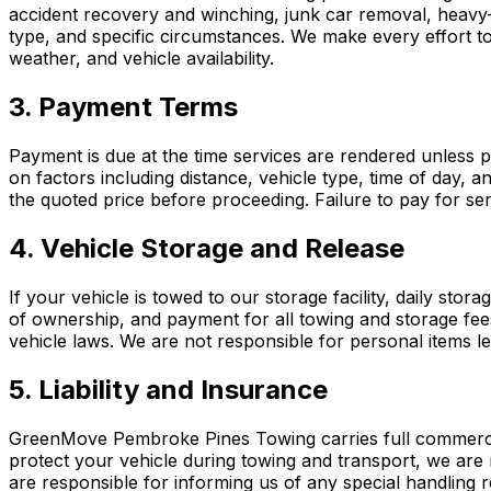
accident recovery and winching, junk car removal, heavy-du
type, and specific circumstances. We make every effort to 
weather, and vehicle availability.
3. Payment Terms
Payment is due at the time services are rendered unless 
on factors including distance, vehicle type, time of day, 
the quoted price before proceeding. Failure to pay for ser
4. Vehicle Storage and Release
If your vehicle is towed to our storage facility, daily stora
of ownership, and payment for all towing and storage fee
vehicle laws. We are not responsible for personal items l
5. Liability and Insurance
GreenMove Pembroke Pines Towing carries full commercial l
protect your vehicle during towing and transport, we are 
are responsible for informing us of any special handling r