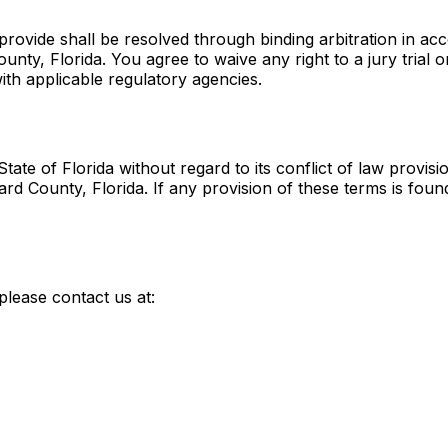
provide shall be resolved through binding arbitration in ac
nty, Florida. You agree to waive any right to a jury trial or 
th applicable regulatory agencies.
te of Florida without regard to its conflict of law provisi
ard County, Florida. If any provision of these terms is fou
please contact us at: