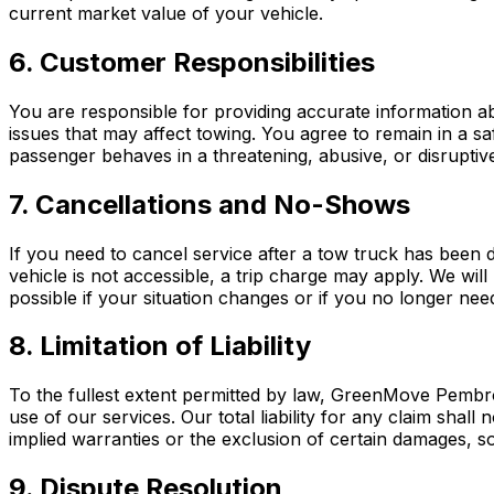
current market value of your vehicle.
6. Customer Responsibilities
You are responsible for providing accurate information a
issues that may affect towing. You agree to remain in a saf
passenger behaves in a threatening, abusive, or disruptiv
7. Cancellations and No-Shows
If you need to cancel service after a tow truck has been 
vehicle is not accessible, a trip charge may apply. We wil
possible if your situation changes or if you no longer nee
8. Limitation of Liability
To the fullest extent permitted by law, GreenMove Pembrok
use of our services. Our total liability for any claim shall
implied warranties or the exclusion of certain damages, s
9. Dispute Resolution