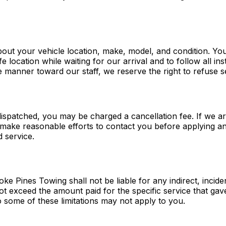
bout your vehicle location, make, model, and condition. Yo
e location while waiting for our arrival and to follow all i
e manner toward our staff, we reserve the right to refuse 
dispatched, you may be charged a cancellation fee. If we a
l make reasonable efforts to contact you before applying any
d service.
e Pines Towing shall not be liable for any indirect, incide
 not exceed the amount paid for the specific service that gav
o some of these limitations may not apply to you.