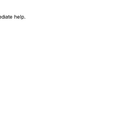
diate help.