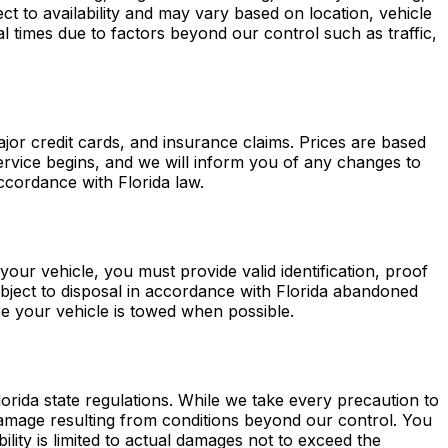
t to availability and may vary based on location, vehicle
l times due to factors beyond our control such as traffic,
or credit cards, and insurance claims. Prices are based
service begins, and we will inform you of any changes to
accordance with Florida law.
e your vehicle, you must provide valid identification, proof
bject to disposal in accordance with Florida abandoned
re your vehicle is towed when possible.
rida state regulations. While we take every precaution to
 damage resulting from conditions beyond our control. You
ility is limited to actual damages not to exceed the