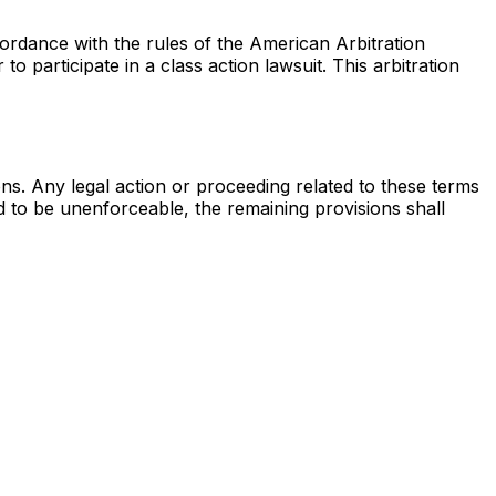
cordance with the rules of the American Arbitration
to participate in a class action lawsuit. This arbitration
ons. Any legal action or proceeding related to these terms
nd to be unenforceable, the remaining provisions shall