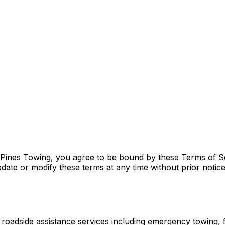
nes Towing, you agree to be bound by these Terms of Serv
pdate or modify these terms at any time without prior notic
dside assistance services including emergency towing, fl