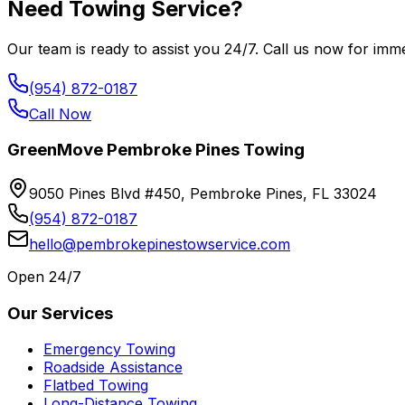
Need Towing Service?
Our team is ready to assist you 24/7. Call us now for imme
(954) 872-0187
Call Now
GreenMove Pembroke Pines Towing
9050 Pines Blvd #450, Pembroke Pines, FL 33024
(954) 872-0187
hello@pembrokepinestowservice.com
Open 24/7
Our Services
Emergency Towing
Roadside Assistance
Flatbed Towing
Long-Distance Towing